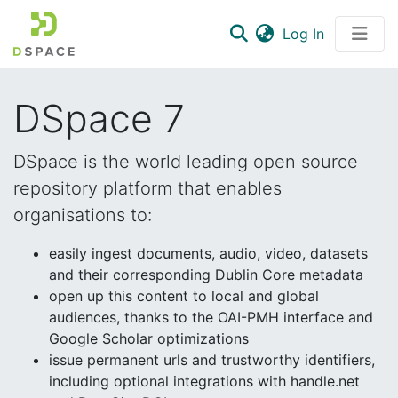
(current)
Log In
Communities & Collections
DSpace 7
All of DSpace
Statistics
DSpace is the world leading open source
repository platform that enables
organisations to:
easily ingest documents, audio, video, datasets
and their corresponding Dublin Core metadata
open up this content to local and global
audiences, thanks to the OAI-PMH interface and
Google Scholar optimizations
issue permanent urls and trustworthy identifiers,
including optional integrations with handle.net