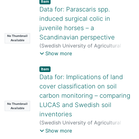
Item
Toušová
;
Kim Frieberg
;
Sara Alsayfi
;
Data for: Parascaris spp.
Stefan Örn
;
David Bednář
;
Lutz Ahrens
;
induced surgical colic in
Klára Hilscherová
;
Johan Lundqvist
juvenile horses – a
Scandinavian perspective
No Thumbnail
Available
(
Swedish University of Agricultural
Sciences,
2026-06-11
)
Ylva Hedberg
Show more
Alm
Item
Data for: Implications of land
cover classification on soil
carbon monitoring – comparing
LUCAS and Swedish soil
No Thumbnail
Available
inventories
(
Swedish University of Agricultural
Sciences,
2026-06-12
)
Rong Lang
;
Show more
Martin A. Bolinder
;
Johanna Wetterlind
;