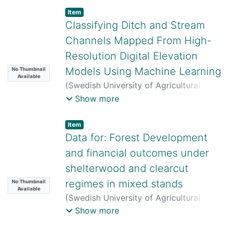
Carin Sjöstedt
;
Erik Karltun
;
Mattias
Item
Lundblad
;
Katharina H. E. Meurer
;
Anke
Classifying Ditch and Stream
M. Herrmann
;
Thomas Kätterer
Channels Mapped From High-
Resolution Digital Elevation
Models Using Machine Learning
No Thumbnail
Available
(
Swedish University of Agricultural
Sciences,
2026-06-23
)
Mariana
Show more
Busarello
;
William Lidberg
;
Anneli Ågren
;
Florian Westphal
Item
Data for: Forest Development
and financial outcomes under
shelterwood and clearcut
regimes in mixed stands
No Thumbnail
Available
(
Swedish University of Agricultural
Sciences,
2026-06-29
)
Therése Nyberg
;
Show more
Emma Holmström
;
Mikolaj Lula
;