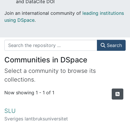
and DataCite DOI
Join an international community of
leading institutions
using DSpace
.
Search
Communities in DSpace
Select a community to browse its
collections.
Now showing
1 - 1 of 1
SLU
Sveriges lantbruksuniversitet