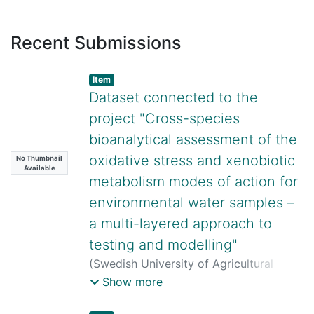
Recent Submissions
Item
Dataset connected to the
project "Cross-species
bioanalytical assessment of the
oxidative stress and xenobiotic
No Thumbnail
Available
metabolism modes of action for
environmental water samples –
a multi-layered approach to
testing and modelling"
(
Swedish University of Agricultural
Sciences,
2026-07-28
)
Sebastian
Show more
Lungu-Mitea
;
Geeta Mandava
;
Jana
Horáčková
;
Oksana Golovko
;
Zuzana