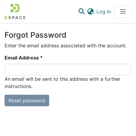
(current)
Log In
Communities & Collections
Forgot Password
All of DSpace
Enter the email address associated with the account.
Email Address *
An email will be sent to this address with a further
instructions.
Reset password