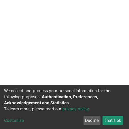
We collect and process your personal information for the
following purposes:
Authentication, Preferences,
Acknowledgement and Statistics
.
To learn more, please read our
privacy policy
.
DSpace software
copyright © 2002-2026
LYRASIS
Cookie
Privacy
End User
Send
Customize
Decline
That's ok
settings
policy
Agreement
Feedback