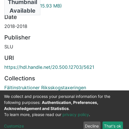
Thumbnail
ris_fin_2018.pdf
(15.93 MB)
Available
Date
2018-2018
Publisher
SLU
URI
https://hdl.handle.net/20.500.12703/5621
Collections
Fältinstruktioner Riksskogstaxeringen
We collect and process your personal information for the
Full item page
following purposes:
Authentication, Preferences,
Acknowledgement and Statistics
.
To learn more, please read our
privacy policy
.
DSpace software
copyright © 2002-2026
LYRASIS
Cookie
Privacy
End User
Send
Customize
Decline
That's ok