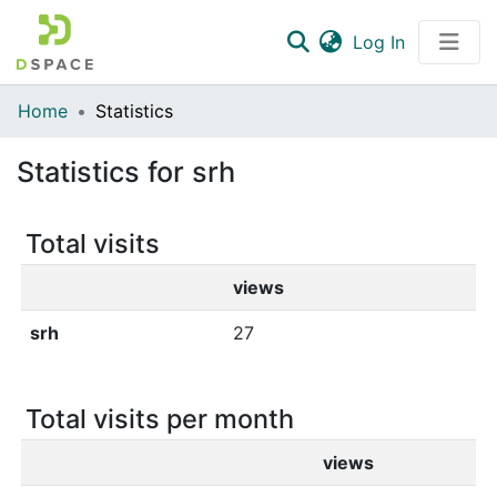
(current)
Log In
Communities & Collections
Home
Statistics
All of DSpace
Statistics for srh
Total visits
views
srh
27
Total visits per month
views