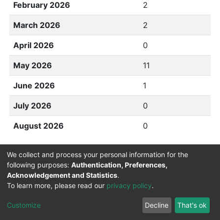
February 2026
2
March 2026
2
April 2026
0
May 2026
11
June 2026
1
July 2026
0
August 2026
0
We collect and process your personal information for the
following purposes:
Authentication, Preferences,
Acknowledgement and Statistics
.
To learn more, please read our
privacy policy
.
DSpace software
copyright © 2002-2026
LYRASIS
Cookie
Privacy
End User
Send
Customize
Decline
That's ok
settings
policy
Agreement
Feedback