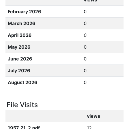
February 2026
0
March 2026
0
April 2026
0
May 2026
0
June 2026
0
July 2026
0
August 2026
0
File Visits
views
1957_21_2.pdf
12