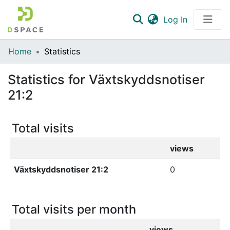
(current)
Log In
Communities & Collections
Home
Statistics
All of DSpace
Statistics for Växtskyddsnotiser
21:2
Total visits
views
Växtskyddsnotiser 21:2
0
Total visits per month
views