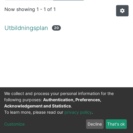
Now showing
1 - 1 of 1
Utbildningsplan
20
We collect and process your personal information for the
following purposes:
Authentication, Preferences,
Acknowledgement and Statistics
.
To learn more, please read our
privacy policy
.
DSpace software
copyright © 2002-2026
LYRASIS
Cookie
Privacy
End User
Send
Customize
Decline
That's ok
settings
policy
Agreement
Feedback