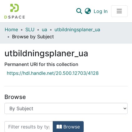
(current)
Log In
Communities & Collections
Home
SLU
ua
utbildningsplaner_ua
Browse by Subject
All of DSpace
utbildningsplaner_ua
Permanent URI for this collection
https://hdl.handle.net/20.500.12703/4128
Browse
Browsing utbildningsplaner_ua by Sub
Browse