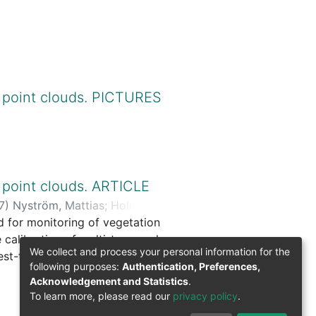
 point clouds. PICTURES
 point clouds. ARTICLE
7
)
Nyström, Mattias
;
Holmgren,
od for monitoring of vegetation
e calibration of multi-temporal
We collect and process your personal information for the
rest-tundra ecotone was tested
following purposes:
Authentication, Preferences,
 removed on six meter radius
Acknowledgement and Statistics
.
 was successfully used to
To learn more, please read our
privacy policy
.
 classified into three change