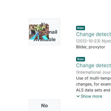
No
Item
Thumbnail
Change detecti
Available
(
2012-10-23
)
Nyst
Bilder, provytor
Item
Change detecti
(
International Jou
Johan
Use of multi-tempo
;
Olsson, Hå
changes, for exampl
ALS data sets and 
in northern Sweden
Show more
sample plots to s
No
calibrate the lase