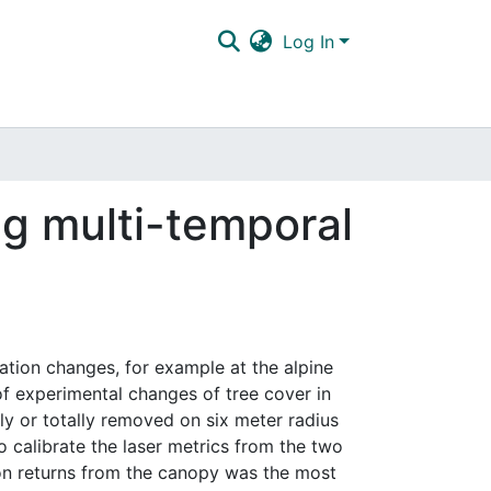
Log In
ng multi-temporal
tation changes, for example at the alpine
 of experimental changes of tree cover in
ly or totally removed on six meter radius
 calibrate the laser metrics from the two
ion returns from the canopy was the most