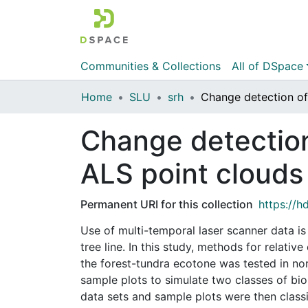
Communities & Collections
All of DSpace
Home
SLU
srh
Change detection
ALS point clouds
Permanent URI for this collection
https://h
Use of multi-temporal laser scanner data is
tree line. In this study, methods for relati
the forest-tundra ecotone was tested in nor
sample plots to simulate two classes of bi
data sets and sample plots were then class