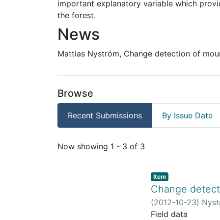
important explanatory variable which provi
the forest.
News
Mattias Nyström, Change detection of moun
Browse
Recent Submissions
By Issue Date
Recent Submissions
Now showing
1 - 3 of 3
Item
Change detecti
(
2012-10-23
)
Nyst
Field data