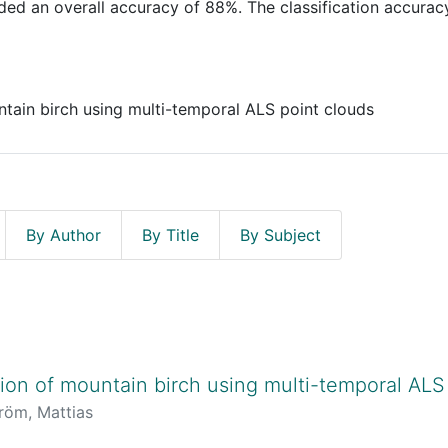
ded an overall accuracy of 88%. The classification accurac
tain birch using multi-temporal ALS point clouds
By Author
By Title
By Subject
on of mountain birch using multi-temporal ALS
röm, Mattias