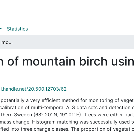
Statistics
Change detection of mountain birch using multi-temporal ALS point clouds
 of mountain birch usi
dl.handle.net/20.500.12703/62
 potentially a very efficient method for monitoring of vege
ve calibration of multi-temporal ALS data sets and detection
thern Sweden (68° 20' N, 19° 01' E). Trees were either part
omass change. Histogram matching was successfully used to
ified into three change classes. The proportion of vegetat