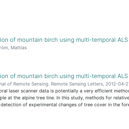
on of mountain birch using multi-temporal ALS
röm, Mattias
on of mountain birch using multi-temporal ALS
rnal of Remote Sensing. Remote Sensing Letters,
2012-04-2
ral laser scanner data is potentially a very efficient meth
kan
e at the alpine tree line. In this study, methods for relativ
detection of experimental changes of tree cover in the fo
 (68° 20' N, 19° 01' E). Trees were either partly or totally
imulate two classes of biomass change. Histogram matching
r metrics from the two data sets and sample plots were then