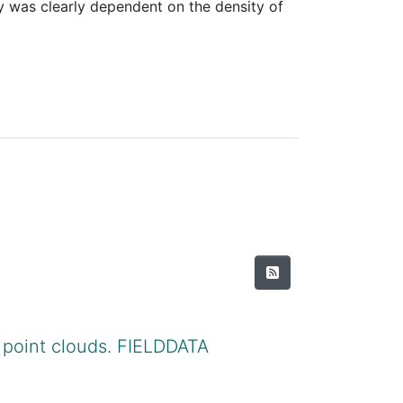
y was clearly dependent on the density of
 point clouds. FIELDDATA