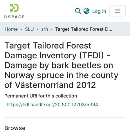
(current)
Log In
Communities & Collections
Home
SLU
srh
Target Tailored Forest Damage Inventory (TFDI) - Damage by bark beetles on Norway spruce in the county of Västernorrland 2012
All of DSpace
Target Tailored Forest
Statistics
Damage Inventory (TFDI) -
Damage by bark beetles on
Norway spruce in the county
of Västernorrland 2012
Permanent URI for this collection
https://hdl.handle.net/20.500.12703/5394
Browse