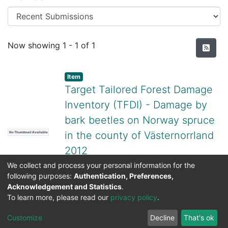
Recent Submissions
Now showing
1 - 1 of 1
Item
Target Tailored Forest Damage
Inventory (TFDI) - Damage by
bark beetles on Norway spruce
in the county of Västernorrland
No Thumbnail Available
2012
(
Swedish National Data Service,
2024-
We collect and process your personal information for the
following purposes:
Authentication, Preferences,
12-10T08:14:07.050501Z
)
Sören Wulff
;
Acknowledgement and Statistics
.
Cornelia Roberge
;
Martin Schroeder
To learn more, please read our
privacy policy
.
DSpace software
copyright © 2002-2026
LYRASIS
Cookie
Privacy
End User
Send
Customize
Decline
That's ok
settings
policy
Agreement
Feedback