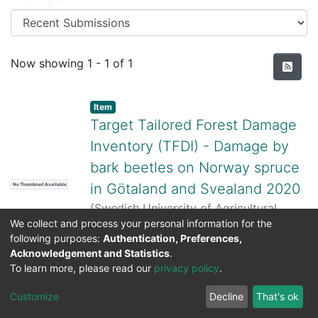
Recent Submissions
Now showing
1 - 1 of 1
Item
Target Tailored Forest Damage
Inventory (TFDI) - Damage by
bark beetles on Norway spruce
in Götaland and Svealand 2020
No Thumbnail Available
(
Swedish University of Agricultural
We collect and process your personal information for the
Sciences,
2025-09-29
)
Sören Wulff
;
following purposes:
Authentication, Preferences,
Cornelia Roberge
;
Martin Schroeder
;
Acknowledgement and Statistics
.
Frida Carlstedt
To learn more, please read our
privacy policy
.
DSpace software
copyright © 2002-2026
LYRASIS
Cookie
Privacy
End User
Send
Customize
Decline
That's ok
settings
policy
Agreement
Feedback