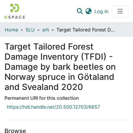
(current)
Log In
Communities & Collections
Home
SLU
srh
Target Tailored Forest Damage Inventory (TFDI) - Damage by bark beetles on Norway spruce in Götaland and Svealand 2020
All of DSpace
Target Tailored Forest
Statistics
Damage Inventory (TFDI) -
Damage by bark beetles on
Norway spruce in Götaland
and Svealand 2020
Permanent URI for this collection
https://hdl.handle.net/20.500.12703/6657
Browse