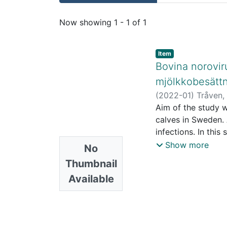
Recent Submissions
Now showing
1 - 1 of 1
Item
Bovina norovir
mjölkkobesättn
(
2022-01
)
Tråven,
Aim of the study w
calves in Sweden.
infections. In thi
and data were orig
Show more
No
30 days of age wer
Thumbnail
were analysed by R
Available
published paper. T
farmers using a st