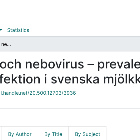
Statistics
Bovina norovirus och nebovirus – prevalens och riskfaktorer för infektion i svenska mjölkkobesättningar
 och nebovirus – preval
infektion i svenska mjöl
dl.handle.net/20.500.12703/3936
By Author
By Title
By Subject