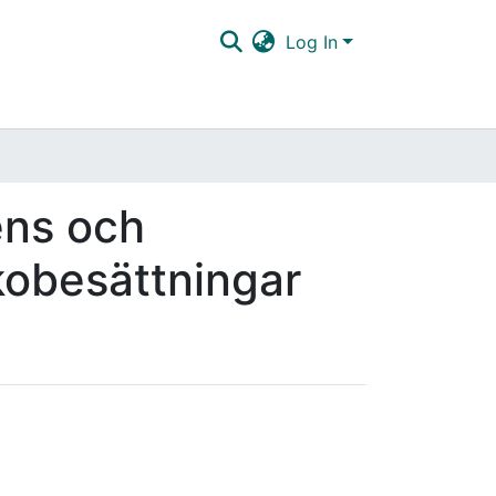
Log In
ens och
kkobesättningar