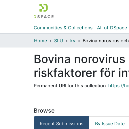
Communities & Collections
All of DSpace
Home
SLU
kv
Bovina norovirus
riskfaktorer för 
Permanent URI for this collection
https://h
Browse
Recent Submissions
By Issue Date