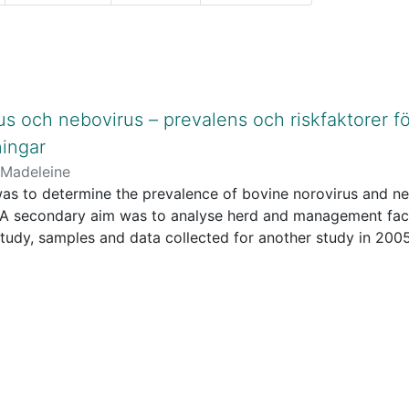
us och nebovirus – prevalens och riskfaktorer fö
ingar
 Madeleine
as to determine the prevalence of bovine norovirus and neb
 A secondary aim was to analyse herd and management fact
s study, samples and data collected for another study in 2
inally collected for studying Cryptosporidium infections. 
e collected by a veterinarian visiting each farm once. For 
T-PCR for bovine norovirus and nebovirus. For specificati
he management data were collected at the farm visits by o
andardized questionnaire.