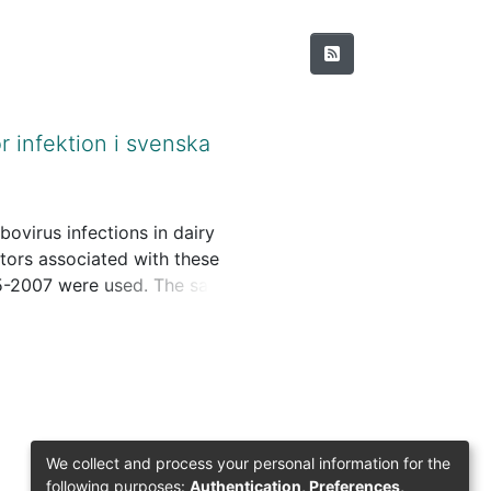
r infektion i svenska
ovirus infections in dairy
ors associated with these
005-2007 were used. The samples
Fecal samples from 5 calves 2-
the present study, samples
on of the methods, see the
bservation and interview of
We collect and process your personal information for the
following purposes:
Authentication, Preferences,