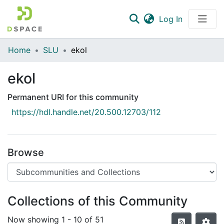
(current)
Log In
Communities & Collections
Home
SLU
ekol
All of DSpace
ekol
Statistics
Permanent URI for this community
https://hdl.handle.net/20.500.12703/112
Browse
Collections of this Community
Now showing
1 - 10 of 51