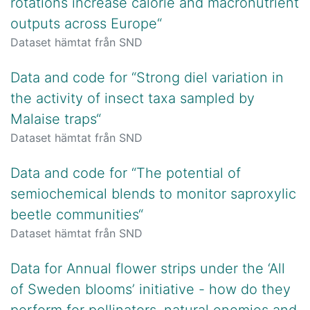
rotations increase calorie and macronutrient
outputs across Europe“
Dataset hämtat från SND
Data and code for “Strong diel variation in
the activity of insect taxa sampled by
Malaise traps“
Dataset hämtat från SND
Data and code for “The potential of
semiochemical blends to monitor saproxylic
beetle communities“
Dataset hämtat från SND
Data for Annual flower strips under the ‘All
of Sweden blooms’ initiative - how do they
perform for pollinators, natural enemies and