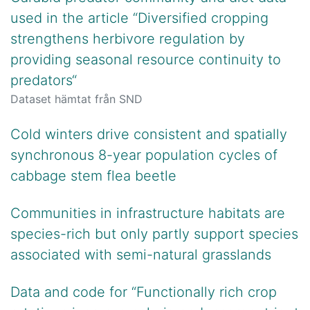
used in the article “Diversified cropping
strengthens herbivore regulation by
providing seasonal resource continuity to
predators“
Dataset hämtat från SND
Cold winters drive consistent and spatially
synchronous 8-year population cycles of
cabbage stem flea beetle
Communities in infrastructure habitats are
species-rich but only partly support species
associated with semi-natural grasslands
Data and code for “Functionally rich crop