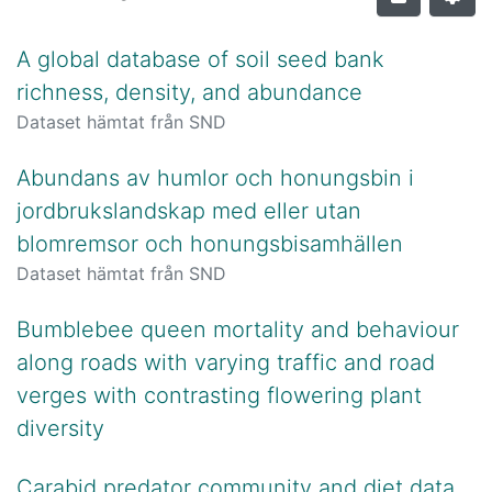
A global database of soil seed bank
richness, density, and abundance
Dataset hämtat från SND
Abundans av humlor och honungsbin i
jordbrukslandskap med eller utan
blomremsor och honungsbisamhällen
Dataset hämtat från SND
Bumblebee queen mortality and behaviour
along roads with varying traffic and road
verges with contrasting flowering plant
diversity
Carabid predator community and diet data