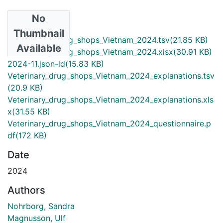
No
Files
Thumbnail
Veterinary_drug_shops_Vietnam_2024.tsv
(21.85 KB)
Available
Veterinary_drug_shops_Vietnam_2024.xlsx
(30.91 KB)
2024-11.json-ld
(15.83 KB)
Veterinary_drug_shops_Vietnam_2024_explanations.tsv
(20.9 KB)
Veterinary_drug_shops_Vietnam_2024_explanations.xls
x
(31.55 KB)
Veterinary_drug_shops_Vietnam_2024_questionnaire.p
df
(172 KB)
Date
2024
Authors
Nohrborg, Sandra
Magnusson, Ulf