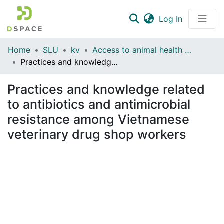
(current)
Log In
Communities & Collections
Home
SLU
kv
Access to animal health services and drugs, and practices and knowledge related to antimicrobial resistance, among Vietnamese chicken farmers
Practices and knowledge related to antibiotics and antimicrobial resistance among Vietnamese veterinary drug shop workers
All of DSpace
Practices and knowledge related
Statistics
to antibiotics and antimicrobial
resistance among Vietnamese
veterinary drug shop workers