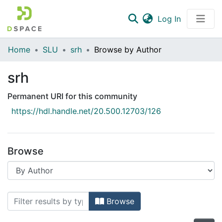
(current)
Log In
Communities & Collections
Home
SLU
srh
Browse by Author
All of DSpace
srh
Permanent URI for this community
https://hdl.handle.net/20.500.12703/126
Browse
Browsing srh by Author
Browse