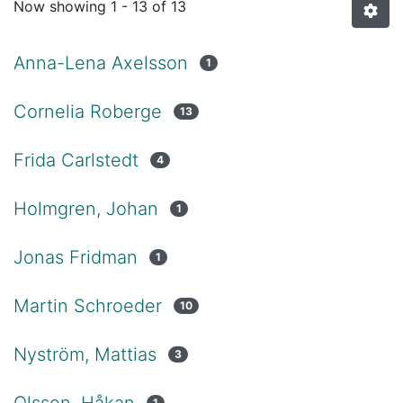
Now showing
1 - 13 of 13
Anna-Lena Axelsson
1
Cornelia Roberge
13
Frida Carlstedt
4
Holmgren, Johan
1
Jonas Fridman
1
Martin Schroeder
10
Nyström, Mattias
3
Olsson, Håkan
1