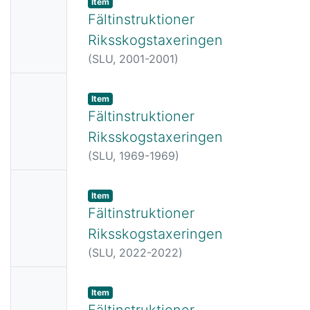
Item
Thumbn
Fältinstruktioner
ail
Riksskogstaxeringen
Availabl
(
SLU,
2001-2001
)
e
No
Item
Thumbn
Fältinstruktioner
ail
Riksskogstaxeringen
Availabl
(
SLU,
1969-1969
)
e
No
Item
Thumbn
Fältinstruktioner
ail
Riksskogstaxeringen
Availabl
(
SLU,
2022-2022
)
e
No
Item
Thumbn
Fältinstruktioner