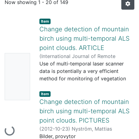
Now showing
1 - 20 of 149
Item
Change detection of mountain
birch using multi-temporal ALS
point clouds. ARTICLE
(
International Journal of Remote
No
Sensing. Remote Sensing Letters,
Use of multi-temporal laser scanner
2012-
Thumbn
04-27
data is potentially a very efficient
)
Nyström, Mattias
;
Holmgren,
ail
Johan
method for monitoring of vegetation
;
Olsson, Håkan
Availabl
changes, for example at the alpine tree
line. In this study, methods for relative
e
Item
calibration of multi-temporal ALS data
Change detection of mountain
sets and detection of experimental
birch using multi-temporal ALS
changes of tree cover in the forest-
point clouds. PICTURES
tundra ecotone was tested in northern
(
2012-10-23
)
Nyström, Mattias
Loading...
Sweden (68° 20' N, 19° 01' E). Trees
Bilder, provytor
were either partly or totally removed on