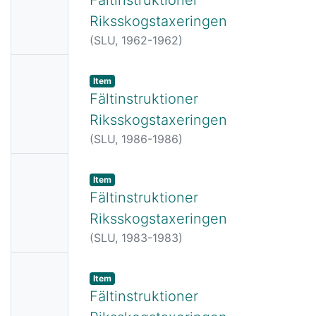
ail
Riksskogstaxeringen
Availabl
(
SLU,
1962-1962
)
e
No
Item
Thumbn
Fältinstruktioner
ail
Riksskogstaxeringen
Availabl
(
SLU,
1986-1986
)
e
No
Item
Thumbn
Fältinstruktioner
ail
Riksskogstaxeringen
Availabl
(
SLU,
1983-1983
)
e
No
Item
Thumbn
Fältinstruktioner
ail