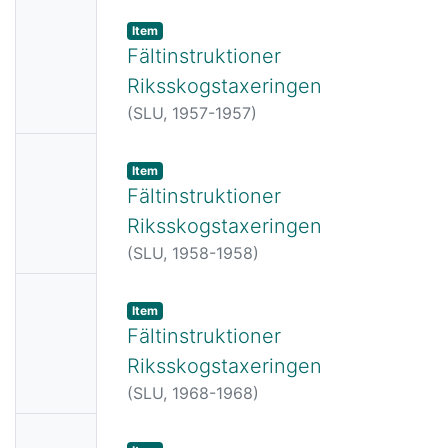
No
Item
Thumbn
Fältinstruktioner
ail
Riksskogstaxeringen
Availabl
(
SLU,
1957-1957
)
e
No
Item
Thumbn
Fältinstruktioner
ail
Riksskogstaxeringen
Availabl
(
SLU,
1958-1958
)
e
No
Item
Thumbn
Fältinstruktioner
ail
Riksskogstaxeringen
Availabl
(
SLU,
1968-1968
)
e
No