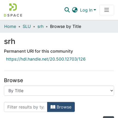
Log In
Communities & Collections
Home
SLU
srh
Browse by Title
All of DSpace
srh
Permanent URI for this community
https://hdl.handle.net/20.500.12703/126
Browse
Browsing srh by Title
Browse