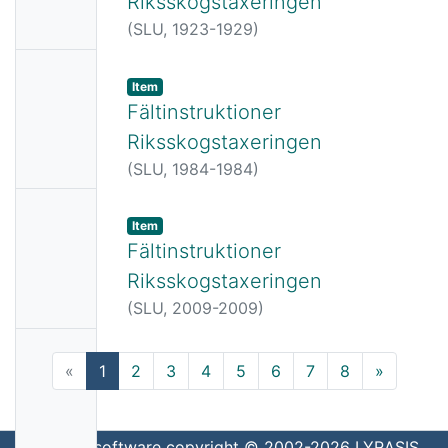
Riksskogstaxeringen
Availabl
(
SLU,
1923-1929
)
e
No
Item
Thumbn
Fältinstruktioner
ail
Riksskogstaxeringen
Availabl
(
SLU,
1984-1984
)
e
No
Item
Thumbn
Fältinstruktioner
ail
Riksskogstaxeringen
Availabl
(
SLU,
2009-2009
)
e
No
(current)
«
1
2
3
4
5
6
7
8
»
Thumbn
ail
Availabl
DSpace software
copyright © 2002-2026
LYRASIS