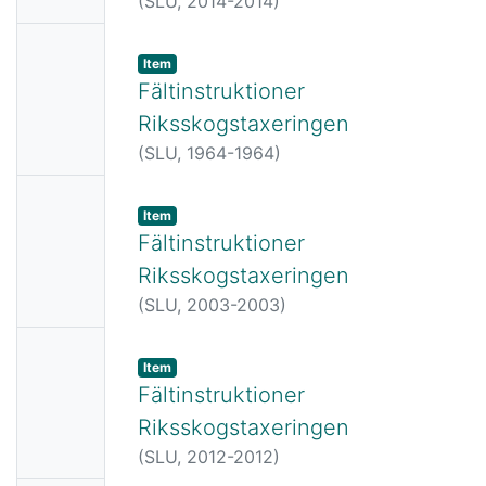
(
SLU,
2014-2014
)
e
No
Item
Thumbn
Fältinstruktioner
ail
Riksskogstaxeringen
Availabl
(
SLU,
1964-1964
)
e
No
Item
Thumbn
Fältinstruktioner
ail
Riksskogstaxeringen
Availabl
(
SLU,
2003-2003
)
e
No
Item
Thumbn
Fältinstruktioner
ail
Riksskogstaxeringen
Availabl
(
SLU,
2012-2012
)
e